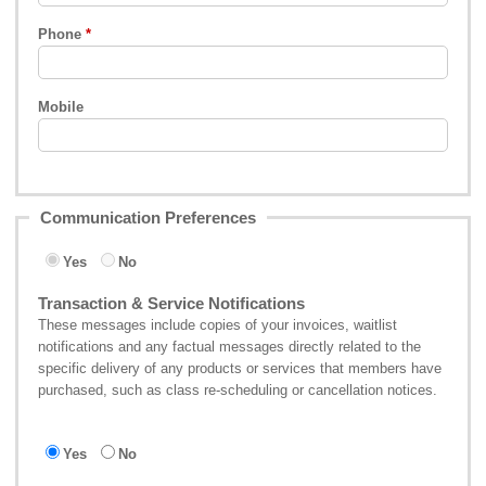
Phone
Mobile
Communication Preferences
Yes
No
Transaction & Service Notifications
These messages include copies of your invoices, waitlist
notifications and any factual messages directly related to the
specific delivery of any products or services that members have
purchased, such as class re-scheduling or cancellation notices.
Yes
No