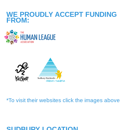
WE PROUDLY ACCEPT FUNDING
FROM:
*To visit their websites click the images above
SUDBURY LOCATION