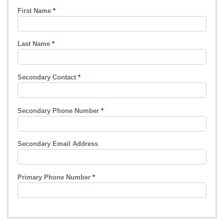
First Name
Last Name
Secondary Contact
Secondary Phone Number
Secondary Email Address
Primary Phone Number