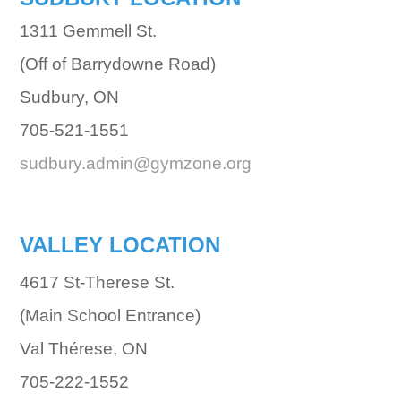
1311 Gemmell St.
(Off of Barrydowne Road)
Sudbury, ON
705-521-1551
sudbury.admin@gymzone.org
VALLEY LOCATION
4617 St-Therese St.
(Main School Entrance)
Val Thérese, ON
705-222-1552