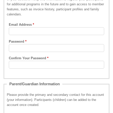
for additional programs in the future and to gain access to member
features, such as invoice history, participant profiles and family
calendars.
Email Address
Password
Confirm Your Password
Parent/Guardian Information
Please provide the primary and secondary contact for this account
(your information). Participants (children) can be added to the
account once created.