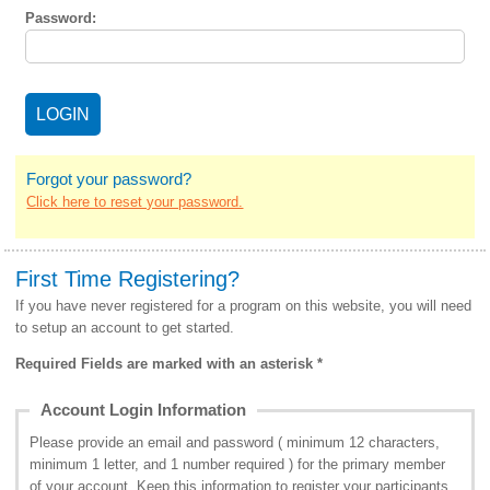
Password:
Forgot your password?
Click here to reset your password.
First Time Registering?
If you have never registered for a program on this website, you will need
to setup an account to get started.
Required Fields are marked with an asterisk *
Account Login Information
Please provide an email and password ( minimum 12 characters,
minimum 1 letter, and 1 number required ) for the primary member
of your account. Keep this information to register your participants