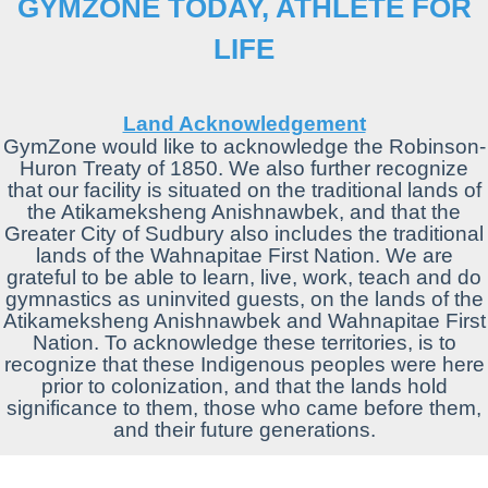
GYMZONE TODAY, ATHLETE FOR
LIFE
Land Acknowledgement
GymZone would like to
acknowledge
the Robinson-
Huron Treaty
of
1850. We also further recognize
that our facility is situated on the traditional
lands
of
the Atikameksheng Anishnawbek, and that the
Greater City
of
Sudbury also includes the traditional
lands
of
the Wahnapitae First Nation. We are
grateful to be able to learn, live, work, teach and do
gymnastics as uninvited guests, on the
lands
of
the
Atikameksheng Anishnawbek and Wahnapitae First
Nation. To
acknowledge
these territories, is to
recognize that these Indigenous peoples were here
prior to colonization, and that the
lands
hold
significance to them, those who came before them,
and their future generations.