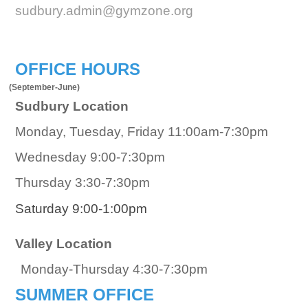
sudbury.admin@gymzone.org
OFFICE HOURS
(September-June)
Sudbury Location
Monday, Tuesday, Friday 11:00am-7:30pm
Wednesday 9:00-7:30pm
Thursday 3:30-7:30pm
Saturday 9:00-1:00pm
Valley Location
Monday-Thursday 4:30-7:30pm
SUMMER OFFICE