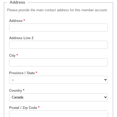
Address
Please provide the main contact address for this member account.
Address
Address Line 2
City
Province / State
Country
Postal / Zip Code