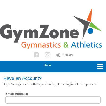
LOGIN
Have an Account?
If you've registered with us previously, please login below to proceed.
Email Address: