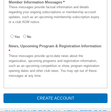
Member Information Messages
These messages provide factual information and details
regarding your ongoing subscriptions or membership account
updates, such as an upcoming membership subscription expiry
or a club AGM notice.
Yes
No
News, Upcoming Program & Registration Information
These messages provide up-to-date news about the
organization, upcoming programs and registration information,
such as an upcoming competition or show, program registration
opening dates and other club news. You may opt out of these
messages at any time.
CREATE ACCOUNT